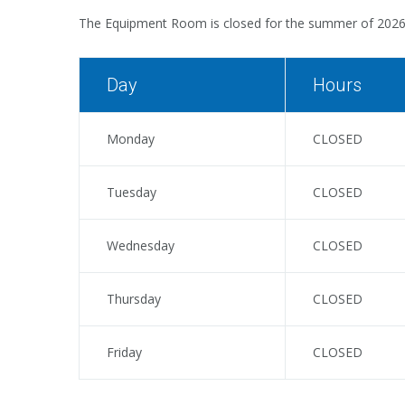
The Equipment Room is closed for the summer of 202
Day
Hours
Monday
CLOSED
Tuesday
CLOSED
Wednesday
CLOSED
Thursday
CLOSED
Friday
CLOSED