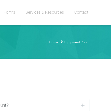
Forms
Services & Resources
Contact
Home
Equipment Room
ount?