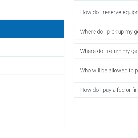
6
How do I reserve equip
Where do I pick up my g
Where do I return my ge
Who will be allowed to p
How do I pay a fee or fi