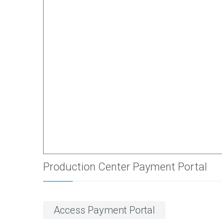
Production Center Payment Portal
Access Payment Portal