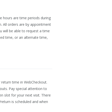
e hours are time periods during
n. All orders are by appointment
will be able to request a time
ed time, or an alternate time,
r return time in WebCheckout.
outs. Pay special attention to
 slot for your next visit. There
/return is scheduled and when