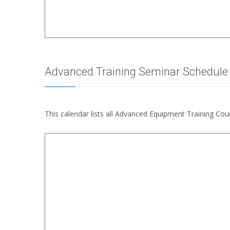
Advanced Training Seminar Schedule
This calendar lists all Advanced Equipment Training Cour