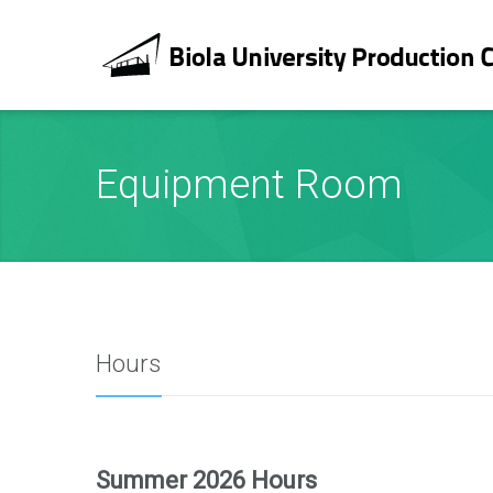
Equipment Room
Hours
Summer 2026 Hours