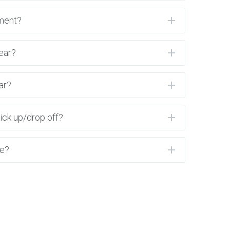
ment?
ear?
ar?
ick up/drop off?
ne?