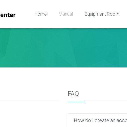
Home
Manual
Equipment Room
FAQ
How do I create an acc