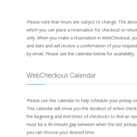
Please note that hours are subject to change. The abov
which you can place a reservation for checkout or retur
only. When you make a reservation in WebCheckout, you 
and date and will receive a confirmation of your request
by email. Please see the calendar below for availability.
WebCheckout Calendar
Please use this calendar to help schedule your pickup o
This calendar will show you the duration of entire check
the beginning and end times of checkouts to find an open
must be a 45-minute gap between when the last pickup
you can choose your desired time.