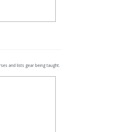
ses and lists gear being taught.